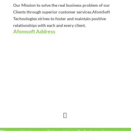
Our Mission to solve the real business problem of our
Clients through superior customer services.AfomSoft
Technologies strives to foster and maintain positive
relationships with each and every client.
Afomsoft Address
Afomsoft Technologies ©2024. All Rights Reserved.