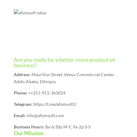
Are you ready for a better, more productive
business?
Address:
Mauritius Street ,Venus Commercial Center,
Addis Ababa, Ethiopia
Phone:
++251-911-363024
Telegram:
https://t.me/afomsoft2
Email:
info@afomsoft.com
Business Hours:
8a-6:30p M-F, 9a-2p S-S
Our Mission