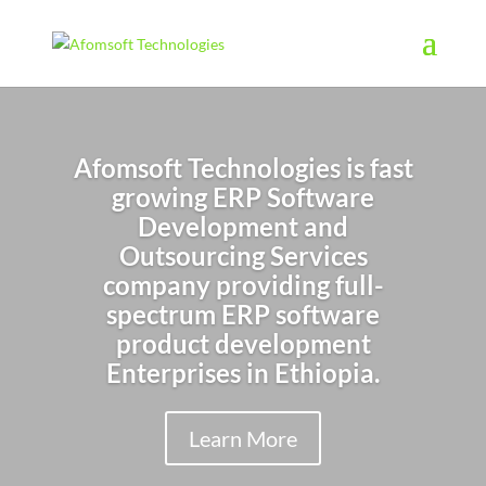
Afomsoft Technologies is fast
growing ERP Software
Development and
Outsourcing Services
company providing full-
spectrum ERP software
product
development
Enterprises in Ethiopia.
Learn More