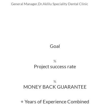
General Manager
,Dr.Aklilu Speciality Dental Clinic
Goal
%
Project success rate
%
MONEY BACK GUARANTEE
+ Years of Experience Combined