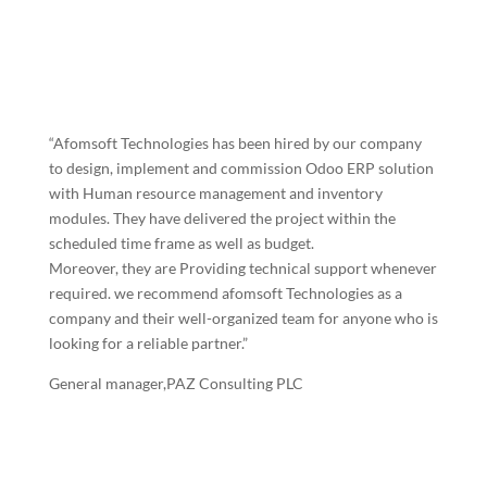
“Afomsoft Technologies has been hired by our company
to design, implement and commission Odoo ERP solution
with Human resource management and inventory
modules. They have delivered the project within the
scheduled time frame as well as budget.
Moreover, they are Providing technical support whenever
required. we recommend afomsoft Technologies as a
company and their well-organized team for anyone who is
looking for a reliable partner.”
General manager,PAZ Consulting PLC