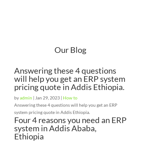
Our Blog
Answering these 4 questions
will help you get an ERP system
pricing quote in Addis Ethiopia.
by
admin
|
Jan 29, 2023
|
How to
Answering these 4 questions will help you get an ERP
system pricing quote in Addis Ethiopia.
Four 4 reasons you need an ERP
system in Addis Ababa,
Ethiopia