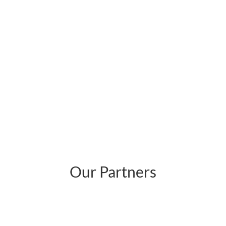
Our Partners