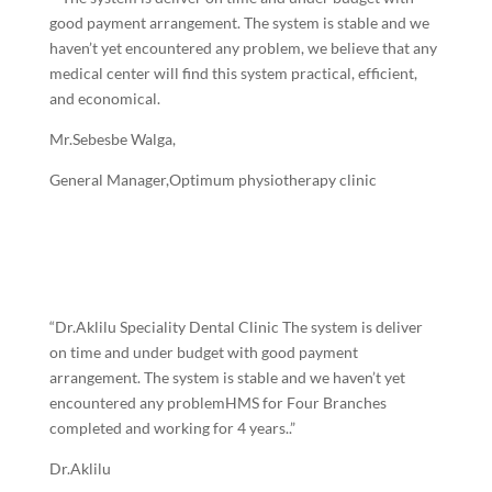
good payment arrangement. The system is stable and we
haven’t yet encountered any problem, we believe that any
medical center will find this system practical, efficient,
and economical.
Mr.Sebesbe Walga,
General Manager,Optimum physiotherapy clinic
“Dr.Aklilu Speciality Dental Clinic The system is deliver
on time and under budget with good payment
arrangement. The system is stable and we haven’t yet
encountered any problemHMS for Four Branches
completed and working for 4 years..”
Dr.Aklilu