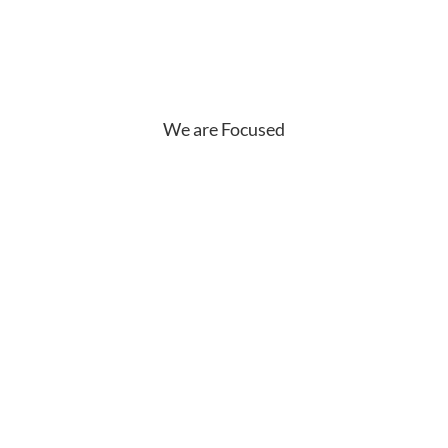
We are Focused
What Our
Customers are
Saying?