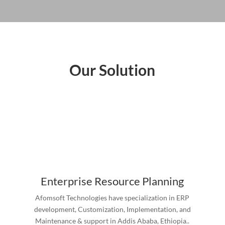
Our Solution
Enterprise Resource Planning
Afomsoft Technologies have specialization in ERP
development, Customization, Implementation, and
Maintenance & support in Addis Ababa, Ethiopia..