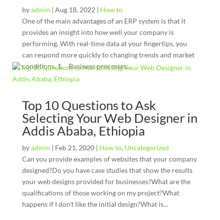
by
admin
|
Aug 18, 2022
|
How to
One of the main advantages of an ERP system is that it
provides an insight into how well your company is
performing. With real-time data at your fingertips, you
can respond more quickly to changing trends and market
conditions. 1. Business processes...
Top 10 Questions to Ask
Selecting Your Web Designer in
Addis Ababa, Ethiopia
by
admin
|
Feb 21, 2020
|
How to
,
Uncategorized
Can you provide examples of websites that your company
designed?Do you have case studies that show the results
your web designs provided for businesses?What are the
qualifications of those working on my project?What
happens if I don't like the initial design?What is...