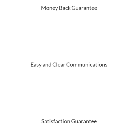
Money Back Guarantee
Easy and Clear Communications
Satisfaction Guarantee