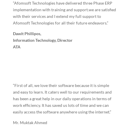
“Afomsoft Technologies have delivered three Phase ERP
implementation with training and support.we are satisfied
with their services and I extend my full support to
Afomsoft Technologies for all their future endeavors.”
Dawit Phillipos,
Information Technology, Director
ATA
“First of all, we love their software because it is simple
and easy to learn. It caters well to our requirements and
has been a great help in our daily operations in terms of
work efficiency. It has saved us lots of time and we can
easily access the software anywhere using the internet.”
Mr. Muktak Ahmed