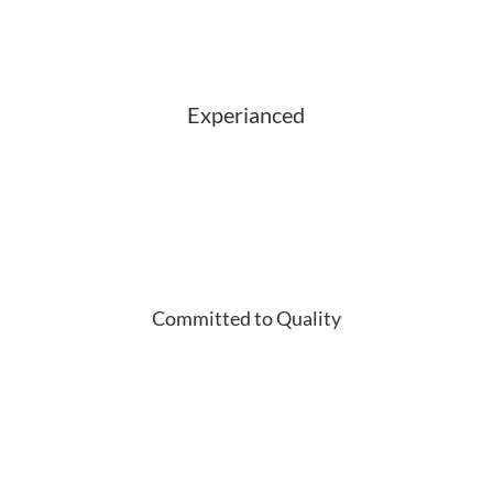
Experianced
Committed to Quality