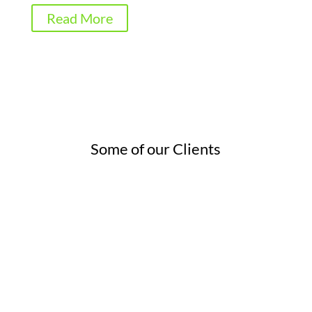
Read More
Some of our Clients