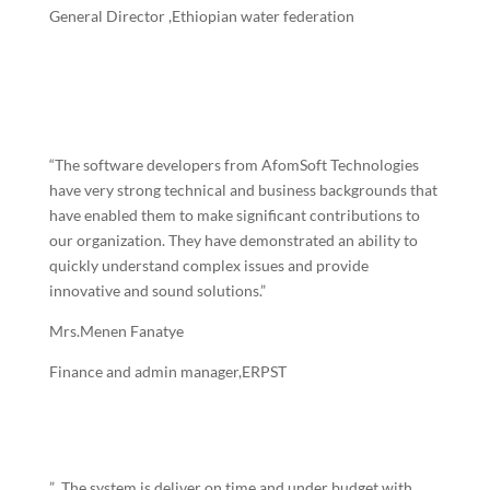
General Director
,Ethiopian water federation
“The software developers from AfomSoft Technologies
have very strong technical and business backgrounds that
have enabled them to make significant contributions to
our organization. They have demonstrated an ability to
quickly understand complex issues and provide
innovative and sound solutions.”
Mrs.Menen Fanatye
Finance and admin manager,ERPST
” The system is deliver on time and under budget with